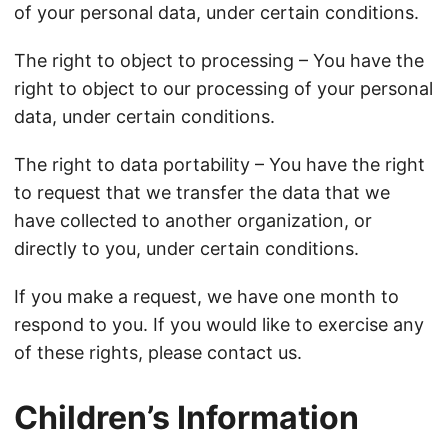
of your personal data, under certain conditions.
The right to object to processing – You have the
right to object to our processing of your personal
data, under certain conditions.
The right to data portability – You have the right
to request that we transfer the data that we
have collected to another organization, or
directly to you, under certain conditions.
If you make a request, we have one month to
respond to you. If you would like to exercise any
of these rights, please contact us.
Children’s Information