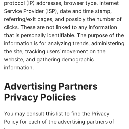
protocol (IP) addresses, browser type, Internet
Service Provider (ISP), date and time stamp,
referring/exit pages, and possibly the number of
clicks. These are not linked to any information
that is personally identifiable. The purpose of the
information is for analyzing trends, administering
the site, tracking users’ movement on the
website, and gathering demographic
information.
Advertising Partners
Privacy Policies
You may consult this list to find the Privacy
Policy for each of the advertising partners of