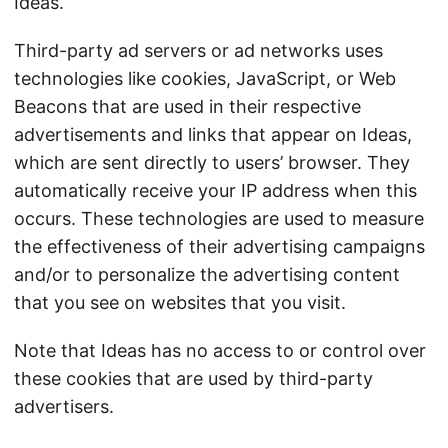
Ideas.
Third-party ad servers or ad networks uses
technologies like cookies, JavaScript, or Web
Beacons that are used in their respective
advertisements and links that appear on Ideas,
which are sent directly to users’ browser. They
automatically receive your IP address when this
occurs. These technologies are used to measure
the effectiveness of their advertising campaigns
and/or to personalize the advertising content
that you see on websites that you visit.
Note that Ideas has no access to or control over
these cookies that are used by third-party
advertisers.