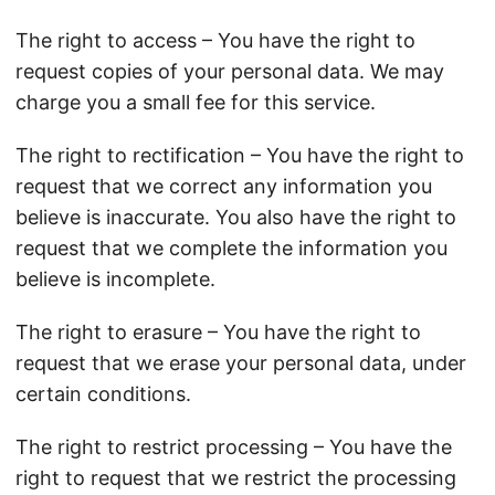
The right to access – You have the right to
request copies of your personal data. We may
charge you a small fee for this service.
The right to rectification – You have the right to
request that we correct any information you
believe is inaccurate. You also have the right to
request that we complete the information you
believe is incomplete.
The right to erasure – You have the right to
request that we erase your personal data, under
certain conditions.
The right to restrict processing – You have the
right to request that we restrict the processing