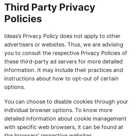
Third Party Privacy
Policies
Ideas’s Privacy Policy does not apply to other
advertisers or websites. Thus, we are advising
you to consult the respective Privacy Policies of
these third-party ad servers for more detailed
information. It may include their practices and
instructions about how to opt-out of certain
options.
You can choose to disable cookies through your
individual browser options. To know more
detailed information about cookie management
with specific web browsers, it can be found at
the browsers’ respective websites.