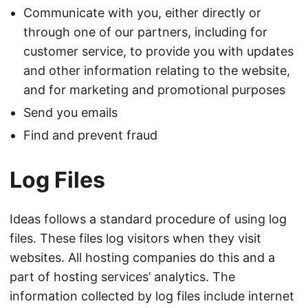
Communicate with you, either directly or
through one of our partners, including for
customer service, to provide you with updates
and other information relating to the website,
and for marketing and promotional purposes
Send you emails
Find and prevent fraud
Log Files
Ideas follows a standard procedure of using log
files. These files log visitors when they visit
websites. All hosting companies do this and a
part of hosting services’ analytics. The
information collected by log files include internet