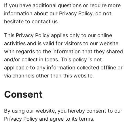
If you have additional questions or require more
information about our Privacy Policy, do not
hesitate to contact us.
This Privacy Policy applies only to our online
activities and is valid for visitors to our website
with regards to the information that they shared
and/or collect in Ideas. This policy is not
applicable to any information collected offline or
via channels other than this website.
Consent
By using our website, you hereby consent to our
Privacy Policy and agree to its terms.