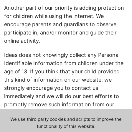
Another part of our priority is adding protection
for children while using the internet. We
encourage parents and guardians to observe,
participate in, and/or monitor and guide their
online activity.
Ideas does not knowingly collect any Personal
Identifiable Information from children under the
age of 13. If you think that your child provided
this kind of information on our website, we
strongly encourage you to contact us
immediately and we will do our best efforts to
promptly remove such information from our
records.
We use third party cookies and scripts to improve the
functionality of this website.