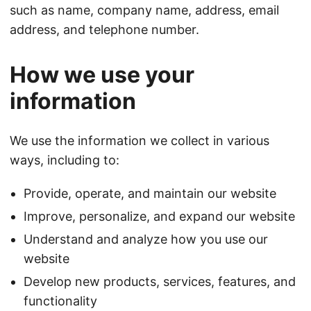
such as name, company name, address, email
address, and telephone number.
How we use your
information
We use the information we collect in various
ways, including to:
Provide, operate, and maintain our website
Improve, personalize, and expand our website
Understand and analyze how you use our
website
Develop new products, services, features, and
functionality