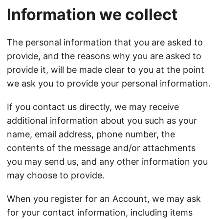
Information we collect
The personal information that you are asked to
provide, and the reasons why you are asked to
provide it, will be made clear to you at the point
we ask you to provide your personal information.
If you contact us directly, we may receive
additional information about you such as your
name, email address, phone number, the
contents of the message and/or attachments
you may send us, and any other information you
may choose to provide.
When you register for an Account, we may ask
for your contact information, including items