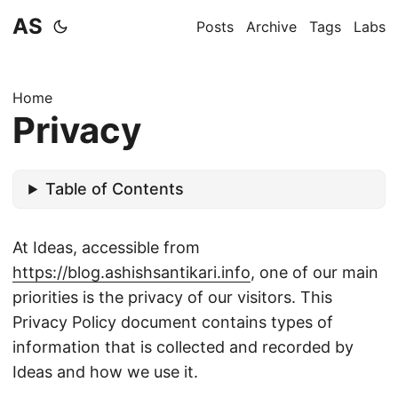
AS
Posts
Archive
Tags
Labs
Home
Privacy
Table of Contents
At Ideas, accessible from
https://blog.ashishsantikari.info
, one of our main
priorities is the privacy of our visitors. This
Privacy Policy document contains types of
information that is collected and recorded by
Ideas and how we use it.