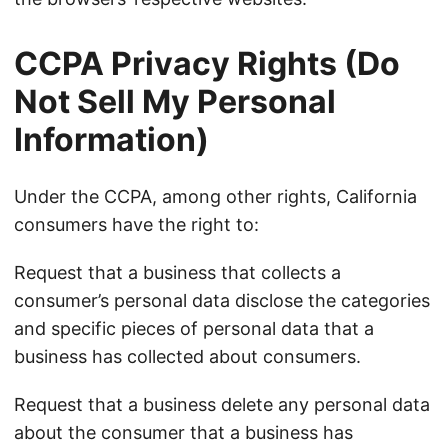
CCPA Privacy Rights (Do
Not Sell My Personal
Information)
Under the CCPA, among other rights, California
consumers have the right to:
Request that a business that collects a
consumer’s personal data disclose the categories
and specific pieces of personal data that a
business has collected about consumers.
Request that a business delete any personal data
about the consumer that a business has