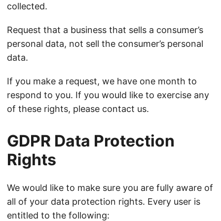
collected.
Request that a business that sells a consumer’s
personal data, not sell the consumer’s personal
data.
If you make a request, we have one month to
respond to you. If you would like to exercise any
of these rights, please contact us.
GDPR Data Protection
Rights
We would like to make sure you are fully aware of
all of your data protection rights. Every user is
entitled to the following: